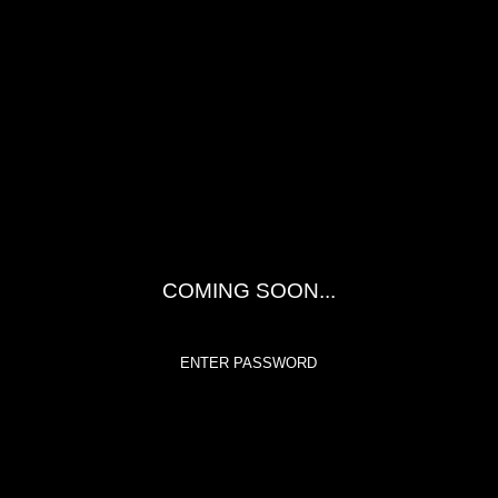
COMING SOON...