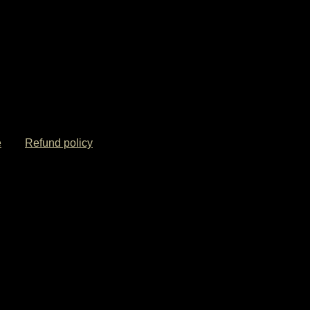
e
Refund policy