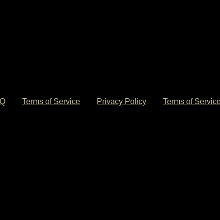
© 2026 DaniLeigh Official Store. All Rights Reserved.
AQ
Terms of Service
Privacy Policy
Terms of Servic